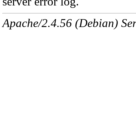
server error log.
Apache/2.4.56 (Debian) Ser