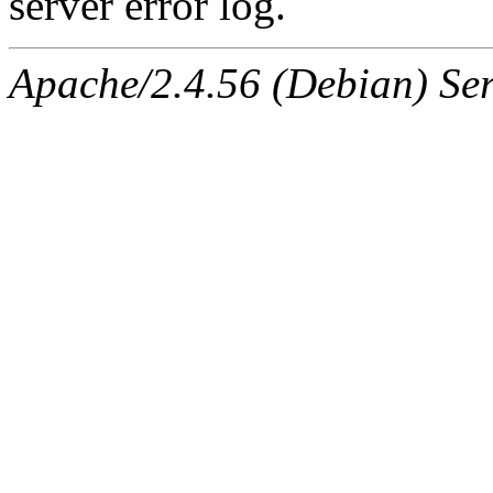
server error log.
Apache/2.4.56 (Debian) Ser