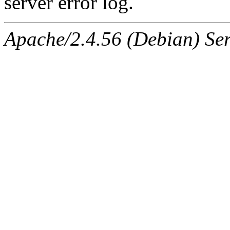
server error log.
Apache/2.4.56 (Debian) Ser