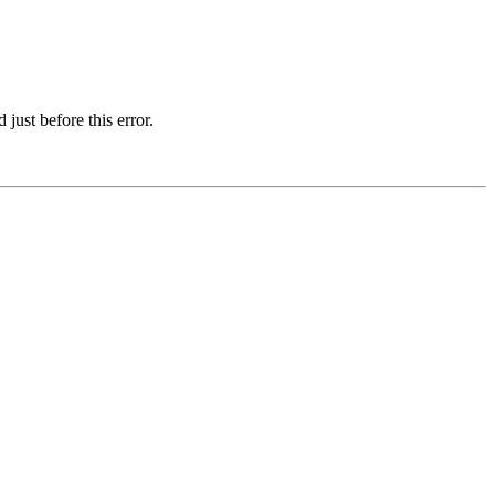
just before this error.