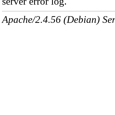
server error log.
Apache/2.4.56 (Debian) Ser