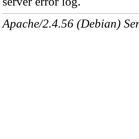
server error log.
Apache/2.4.56 (Debian) Ser