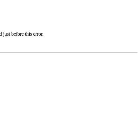
just before this error.