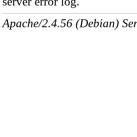
server error log.
Apache/2.4.56 (Debian) Ser