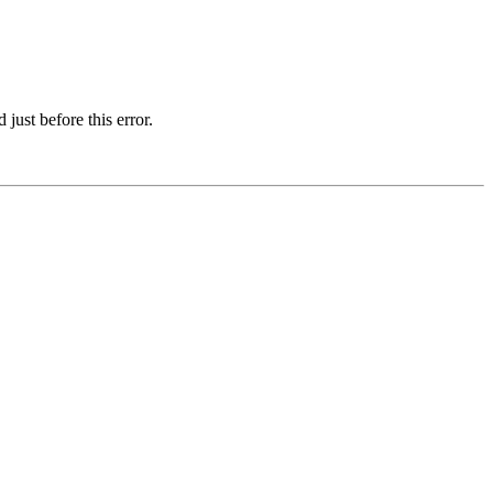
just before this error.