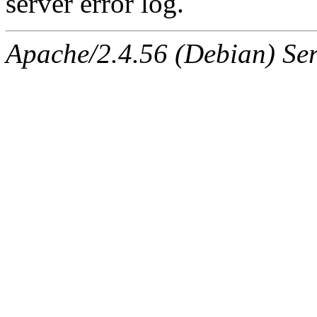
server error log.
Apache/2.4.56 (Debian) Ser