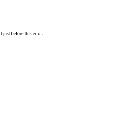
just before this error.