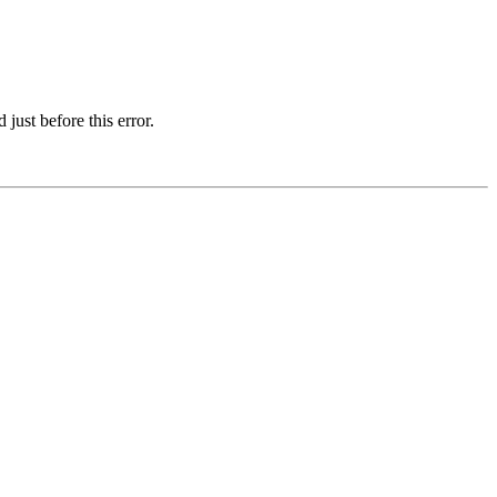
just before this error.