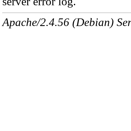
server error log.
Apache/2.4.56 (Debian) Ser