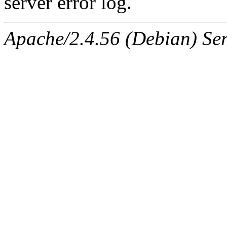
server error log.
Apache/2.4.56 (Debian) Ser