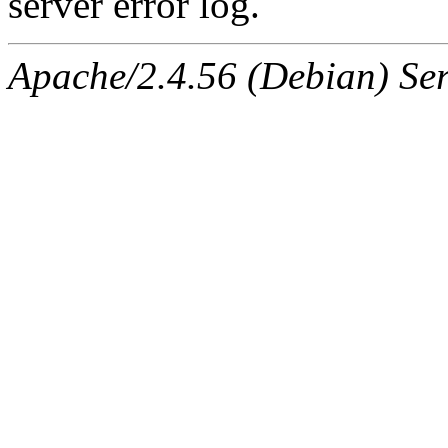
server error log.
Apache/2.4.56 (Debian) Ser