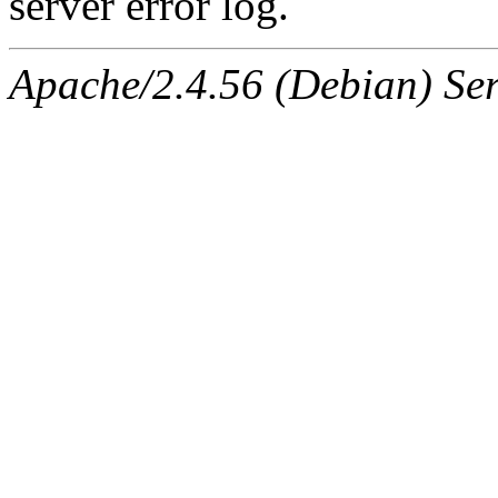
server error log.
Apache/2.4.56 (Debian) Ser