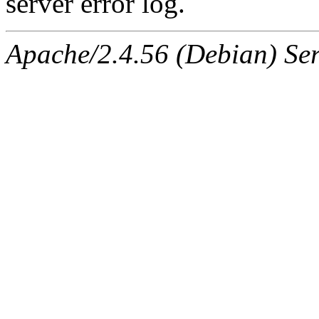
server error log.
Apache/2.4.56 (Debian) Ser