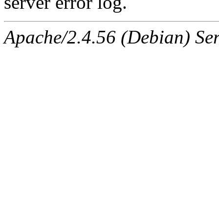
server error log.
Apache/2.4.56 (Debian) Ser