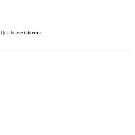
just before this error.