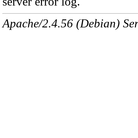
server error log.
Apache/2.4.56 (Debian) Ser